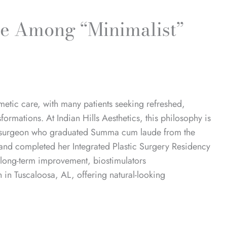
te Among “Minimalist”
metic care, with many patients seeking refreshed,
nsformations.
At Indian Hills Aesthetics, this philosophy is
c surgeon
who graduated Summa cum laude from the
and completed her Integrated Plastic Surgery Residency
, long-term improvement, biostimulators
in Tuscaloosa, AL, offering natural-looking