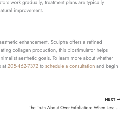
tors work gradually, treatment plans are typically
natural improvement.
 aesthetic enhancement, Sculptra offers a refined
lating collagen production, this biostimulator helps
imalist aesthetic goals.
To learn more about whether
s at
205-462-7372
to
schedule a consultation
and begin
NEXT
The Truth About Over-Exfoliation: When Less Really Is More