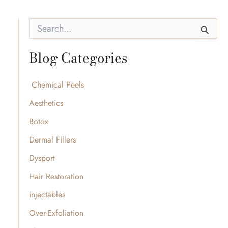
S
e
a
Blog Categories
r
c
h
f
Chemical Peels
o
Aesthetics
r
:
Botox
Dermal Fillers
Dysport
Hair Restoration
injectables
Over-Exfoliation