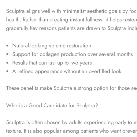
Sculptra aligns well with minimalist aesthetic goals by 
health. Rather than creating instant fullness, it helps rest
gracefully.
Key reasons patients are drawn to Sculptra incl
Natural-looking volume restoration
Support for collagen production over several months
Results that can last up to two years
A refined appearance without an overfilled look
These benefits make Sculptra a strong option for those se
Who is a Good Candidate for Sculptra?
Sculptra is often chosen by adults experiencing early to 
texture.
It is also popular among patients who want preventa