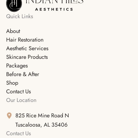
Quick Links
About
Hair Restoration
Aesthetic Services
Skincare Products
Packages
Before & After
Shop
Contact Us
Our Location
825 Rice Mine Road N
Tuscaloosa
,
AL
35406
Contact Us