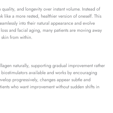
n quality, and longevity over instant volume.
Instead of
k like a more rested, healthier version of oneself. This
eamlessly into their natural appearance and evolve
loss and facial aging, many patients are moving away
 skin from within.
collagen naturally, supporting gradual improvement rather
 biostimulators available and works by encouraging
evelop progressively, changes appear subtle and
tients who want improvement without sudden shifts in