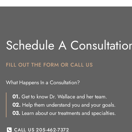
Schedule A Consultatio
FILL OUT THE FORM OR CALL US
What Happens In a Consultation?
01.
Get to know Dr. Wallace and her team.
02.
Help them understand you and your goals.
03.
Learn about our treatments and specialties.
CALL US 205-462-7372