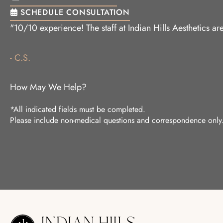
SCHEDULE CONSULTATION
"10/10 experience! The staff at Indian Hills Aesthetics 
- C.S.
How May We Help?
*All indicated fields must be completed.
Please include non-medical questions and correspondence only