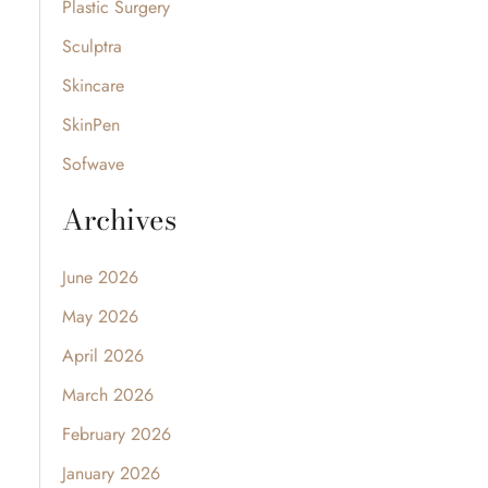
Plastic Surgery
Sculptra
Skincare
SkinPen
Sofwave
Archives
June 2026
May 2026
April 2026
March 2026
February 2026
January 2026