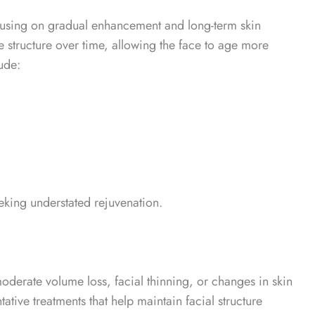
focusing on gradual enhancement and long-term skin
ore structure over time, allowing the face to age more
ude:
eking understated rejuvenation.
moderate volume loss, facial thinning, or changes in skin
tive treatments that help maintain facial structure