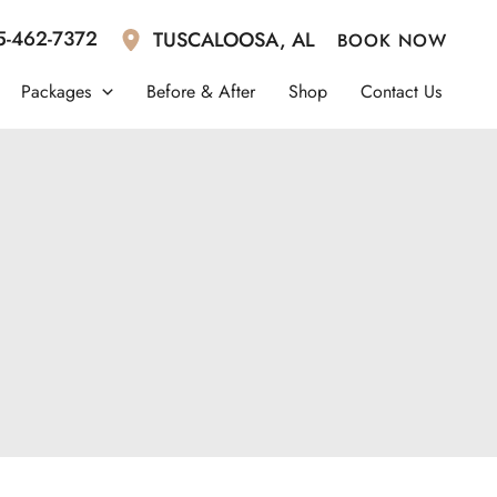
5-462-7372
TUSCALOOSA
,
AL
BOOK NOW
Packages
Before & After
Shop
Contact Us