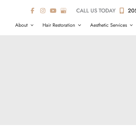
CALL US TODAY
20
About
Hair Restoration
Aesthetic Services