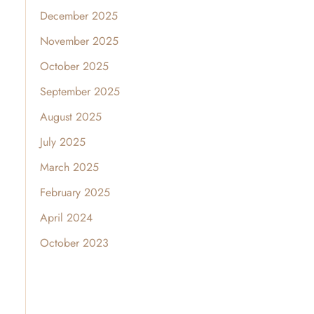
December 2025
November 2025
October 2025
September 2025
August 2025
July 2025
March 2025
February 2025
April 2024
October 2023