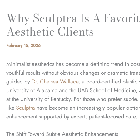
Why Sculptra Is A Favori
Aesthetic Clients
February 15, 2026
Minimalist aesthetics has become a defining trend in cos
youthful results without obvious changes or dramatic tra
guided by
Dr. Chelsea Wallace
, a board-certified plasti
University of
Alabama and the UAB School of Medicine,
at the University of Kentucky.
For those who prefer subtle
like
Sculptra
have become an increasingly popular option 
enhancement supported by expert, patient-focused care.
The Shift Toward Subtle Aesthetic Enhancements