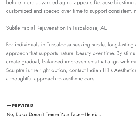
before more advanced aging appears.
Because biostimula
customized and spaced over time to support consistent, 
Subtle Facial Rejuvenation In Tuscaloosa, AL
For individuals in Tuscaloosa seeking subtle, long-lasting
approach that supports natural beauty over time. By stimu
create gradual, balanced improvements that align with min
Sculptra is the right option, contact Indian Hills Aesthetic
a thoughtful approach to aesthetic care.
PREVIOUS
No, Botox Doesn’t Freeze Your Face—Here’s What It Actually Does