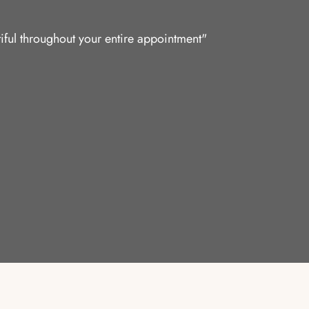
iful throughout your entire appointment"