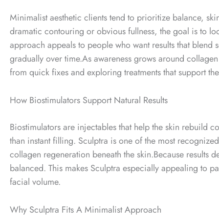
Minimalist aesthetic clients tend to prioritize balance, ski
dramatic contouring or obvious fullness, the goal is to loo
approach appeals to people who want results that blend s
gradually over time.
As awareness grows around collagen 
from quick fixes and exploring treatments that support the
How Biostimulators Support Natural Results
Biostimulators are injectables that help the skin rebuild 
than instant filling.
Sculptra is one of the most recognized
collagen regeneration beneath the skin.
Because results d
balanced. This makes Sculptra especially appealing to pa
facial volume.
Why Sculptra Fits A Minimalist Approach