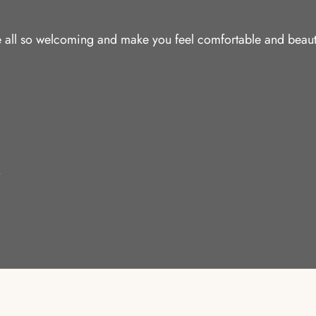
are all so welcoming and make you feel comfortable and beaut
.