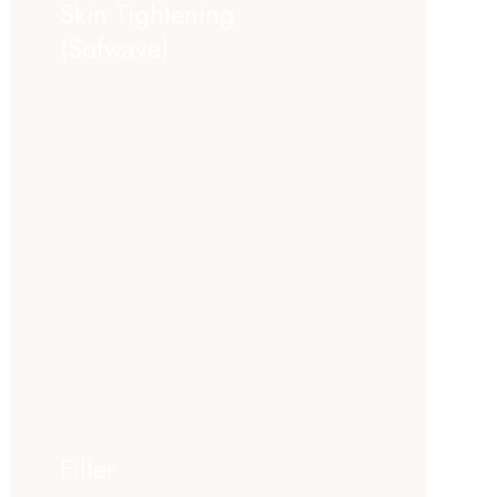
Skin Tightening
(Sofwave)
Filler