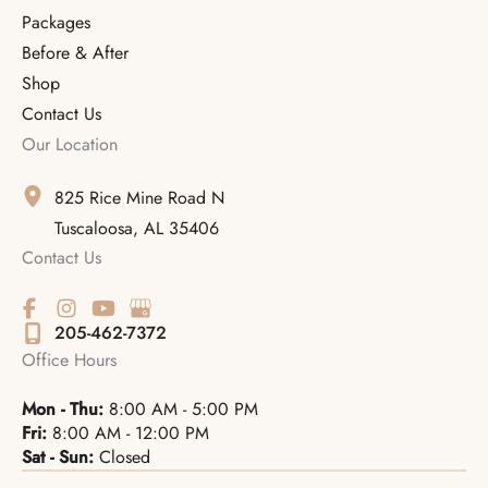
Packages
Before & After
Shop
Contact Us
Our Location
825 Rice Mine Road N
Tuscaloosa
,
AL
35406
Contact Us
205-462-7372
Office Hours
Mon - Thu:
8:00 AM - 5:00 PM
Fri:
8:00 AM - 12:00 PM
Sat - Sun:
Closed