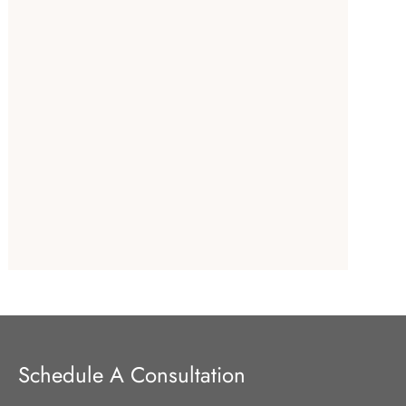
Schedule A Consultation