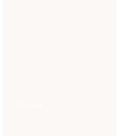
Skincare