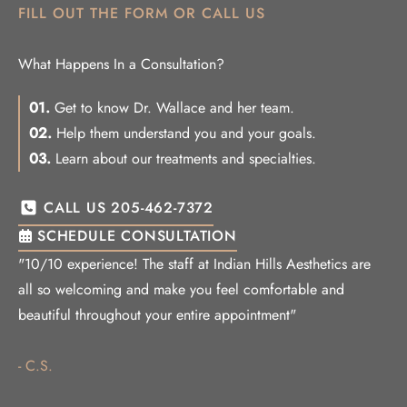
FILL OUT THE FORM OR CALL US
What Happens In a Consultation?
01.
Get to know Dr. Wallace and her team.
02.
Help them understand you and your goals.
03.
Learn about our treatments and specialties.
CALL US 205-462-7372
SCHEDULE CONSULTATION
"10/10 experience! The staff at Indian Hills Aesthetics are
all so welcoming and make you feel comfortable and
beautiful throughout your entire appointment"
- C.S.