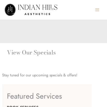
Skip
to
content
View Our Specials
Stay tuned for our upcoming specials & offers!
Featured Services