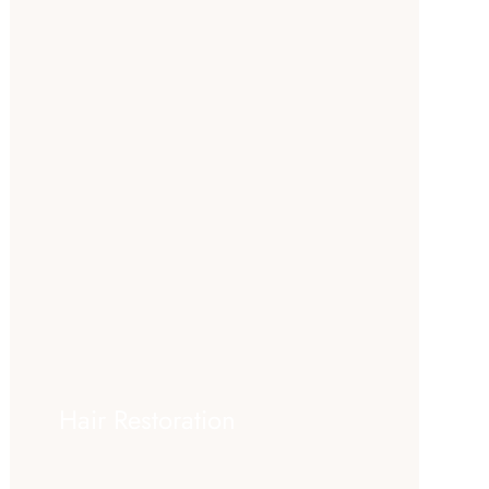
Hair Restoration