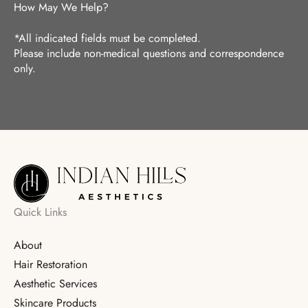
How May We Help?
*All indicated fields must be completed.
Please include non-medical questions and correspondence
only.
Quick Links
About
Hair Restoration
Aesthetic Services
Skincare Products