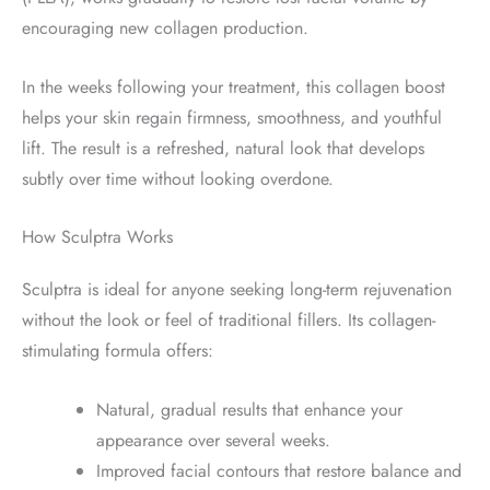
encouraging new collagen production.
In the weeks following your treatment, this collagen boost
helps your skin regain firmness, smoothness, and youthful
lift. The result is a refreshed, natural look that develops
subtly over time without looking overdone.
How Sculptra Works
Sculptra is ideal for anyone seeking long-term rejuvenation
without the look or feel of traditional fillers. Its collagen-
stimulating formula offers:
Natural, gradual results that enhance your
appearance over several weeks.
Improved facial contours that restore balance and