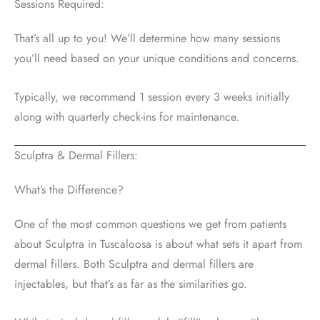
Sessions Required:
That’s all up to you! We’ll determine how many sessions
you’ll need based on your unique conditions and concerns.
Typically, we recommend 1 session every 3 weeks initially
along with quarterly check-ins for maintenance.
Sculptra & Dermal Fillers:
What’s the Difference?
One of the most common questions we get from patients
about Sculptra in Tuscaloosa is about what sets it apart from
dermal fillers. Both Sculptra and dermal fillers are
injectables, but that’s as far as the similarities go.