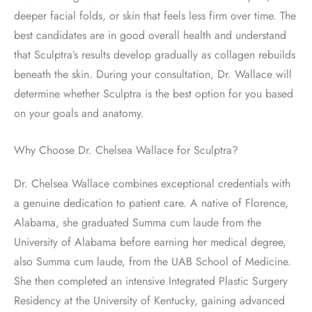
deeper facial folds, or skin that feels less firm over time. The
best candidates are in good overall health and understand
that Sculptra’s results develop gradually as collagen rebuilds
beneath the skin. During your consultation, Dr. Wallace will
determine whether Sculptra is the best option for you based
on your goals and anatomy.
Why Choose Dr. Chelsea Wallace for Sculptra?
Dr. Chelsea Wallace combines exceptional credentials with
a genuine dedication to patient care. A native of Florence,
Alabama, she graduated Summa cum laude from the
University of Alabama before earning her medical degree,
also Summa cum laude, from the UAB School of Medicine.
She then completed an intensive Integrated Plastic Surgery
Residency at the University of Kentucky, gaining advanced