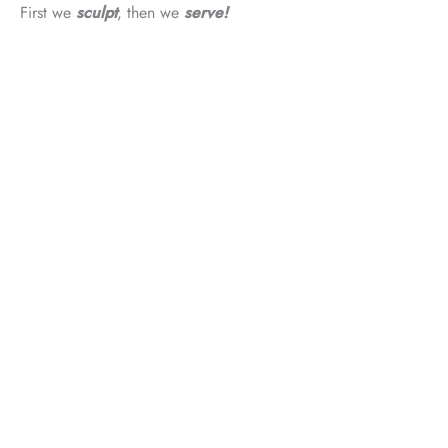
First we
sculpt
, then we
serve!