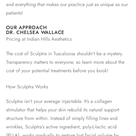
and everything that makes our practice just as unique as our
patients!
OUR APPROACH
DR. CHELSEA WALLACE
Pricing at Indian Hills Aesthetics
The cost of Sculptra in Tuscaloosa shouldn’t be a mystery.
Transparency matters to everyone, so learn more about the
cost of your potential treatments before you book!
How Sculptra Works
Sculptra isn’t your average injectable. It’s a collagen
stimulator that helps your skin rebuild its natural support
structure from within. Instead of simply filling lines and
wrinkles, Sculptra’s active ingredient, poly-L-lactic acid
(PLLA), works gradually to restore lost facial volume by