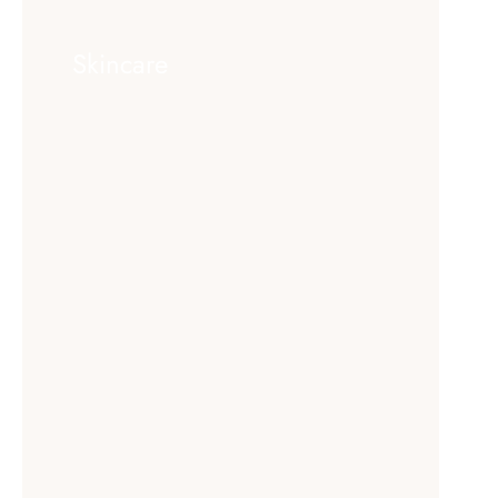
Skincare