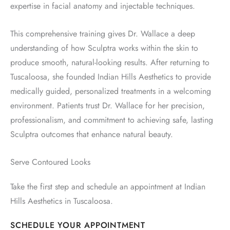
expertise in facial anatomy and injectable techniques.
This comprehensive training gives Dr. Wallace a deep
understanding of how Sculptra works within the skin to
produce smooth, natural-looking results. After returning to
Tuscaloosa, she founded Indian Hills Aesthetics to provide
medically guided, personalized treatments in a welcoming
environment. Patients trust Dr. Wallace for her precision,
professionalism, and commitment to achieving safe, lasting
Sculptra outcomes that enhance natural beauty.
Serve Contoured Looks
Take the first step and schedule an appointment at Indian
Hills Aesthetics in Tuscaloosa.
SCHEDULE YOUR APPOINTMENT