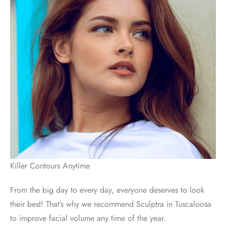
Killer Contours Anytime
From the big day to every day, everyone deserves to look
their best! That’s why we recommend Sculptra in Tuscaloosa
to improve facial volume any time of the year.