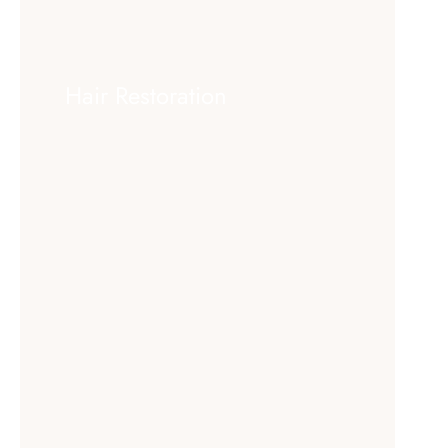
Hair Restoration