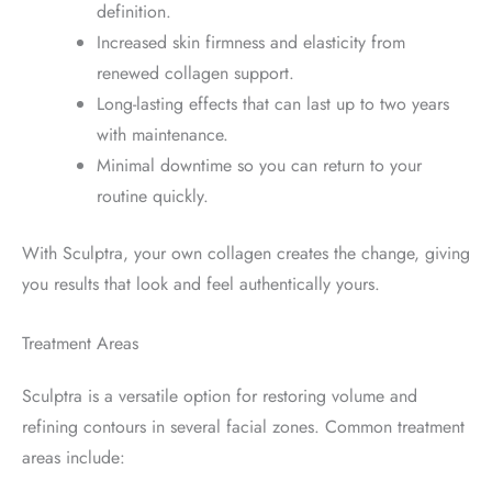
definition.
Increased skin firmness and elasticity from
renewed collagen support.
Long-lasting effects that can last up to two years
with maintenance.
Minimal downtime so you can return to your
routine quickly.
With Sculptra, your own collagen creates the change, giving
you results that look and feel authentically yours.
Treatment Areas
Sculptra is a versatile option for restoring volume and
refining contours in several facial zones. Common treatment
areas include: