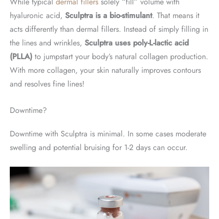
While typical
dermal fillers
solely “fill” volume with
hyaluronic acid,
Sculptra is a bio-stimulant
. That means it
acts differently than dermal fillers. Instead of simply filling in
the lines and wrinkles,
Sculptra uses poly-L-lactic acid
(PLLA)
to jumpstart your body’s natural collagen production.
With more collagen, your skin naturally improves contours
and resolves fine lines!
Downtime?
Downtime with Sculptra is minimal. In some cases moderate
swelling and potential bruising for 1-2 days can occur.