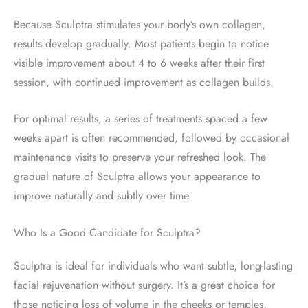
Because Sculptra stimulates your body’s own collagen,
results develop gradually. Most patients begin to notice
visible improvement about 4 to 6 weeks after their first
session, with continued improvement as collagen builds.
For optimal results, a series of treatments spaced a few
weeks apart is often recommended, followed by occasional
maintenance visits to preserve your refreshed look. The
gradual nature of Sculptra allows your appearance to
improve naturally and subtly over time.
Who Is a Good Candidate for Sculptra?
Sculptra is ideal for individuals who want subtle, long-lasting
facial rejuvenation without surgery. It’s a great choice for
those noticing loss of volume in the cheeks or temples,