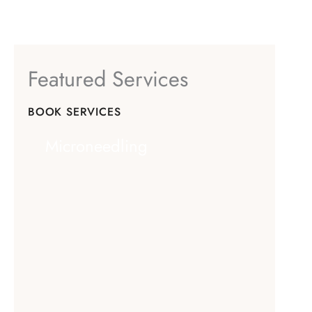
Featured Services
BOOK SERVICES
Microneedling