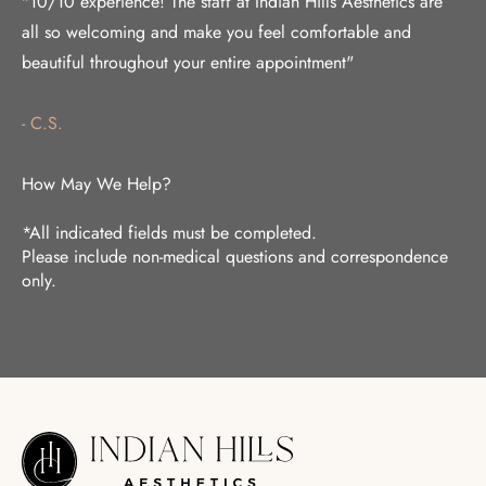
"10/10 experience! The staff at Indian Hills Aesthetics are
all so welcoming and make you feel comfortable and
beautiful throughout your entire appointment"
- C.S.
How May We Help?
*All indicated fields must be completed.
Please include non-medical questions and correspondence
only.