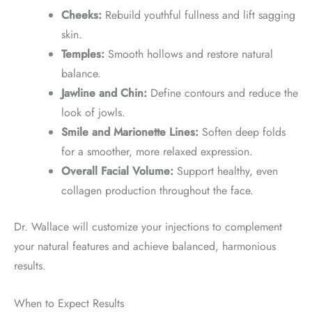
Cheeks:
Rebuild youthful fullness and lift sagging
skin.
Temples:
Smooth hollows and restore natural
balance.
Jawline and Chin:
Define contours and reduce the
look of jowls.
Smile and Marionette Lines:
Soften deep folds
for a smoother, more relaxed expression.
Overall Facial Volume:
Support healthy, even
collagen production throughout the face.
Dr. Wallace will customize your injections to complement
your natural features and achieve balanced, harmonious
results.
When to Expect Results