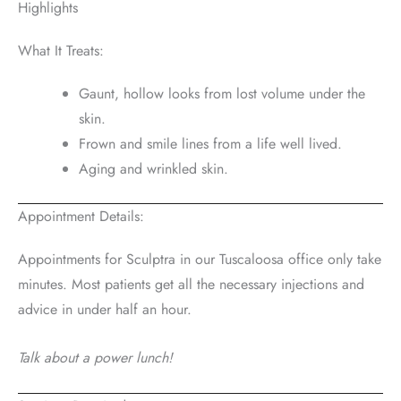
Highlights
What It Treats:
Gaunt, hollow looks from lost volume under the
skin.
Frown and smile lines from a life well lived.
Aging and wrinkled skin.
Appointment Details:
Appointments for Sculptra in our Tuscaloosa office only take
minutes. Most patients get all the necessary injections and
advice in under half an hour.
Talk about a power lunch!