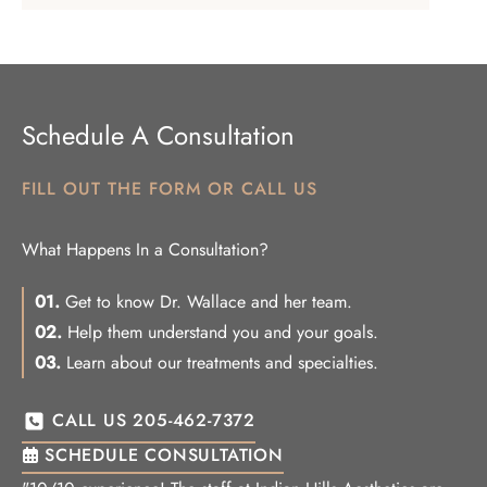
Schedule A Consultation
FILL OUT THE FORM OR CALL US
What Happens In a Consultation?
01.
Get to know Dr. Wallace and her team.
02.
Help them understand you and your goals.
03.
Learn about our treatments and specialties.
CALL US 205-462-7372
SCHEDULE CONSULTATION