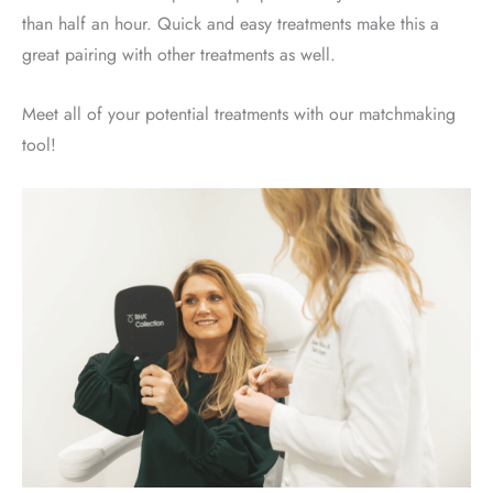
than half an hour. Quick and easy treatments make this a
great pairing with other treatments as well.
Meet all of your potential treatments with our matchmaking
tool!