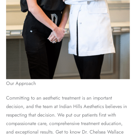
Our Approach
Committing to an aesthetic treatment is an important
decision, and the team at Indian Hills Aesthetics believes in
respecting that decision. We put our patients first with
compassionate care, comprehensive treatment education,
and exceptional results. Get to know Dr. Chelsea Wallace