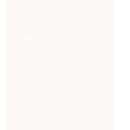
Filler