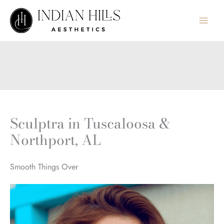
Skip
to
content
Sculptra in Tuscaloosa &
Northport, AL
Smooth Things Over