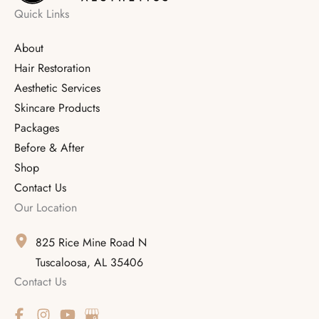
Quick Links
About
Hair Restoration
Aesthetic Services
Skincare Products
Packages
Before & After
Shop
Contact Us
Our Location
825 Rice Mine Road N
Tuscaloosa
,
AL
35406
Contact Us