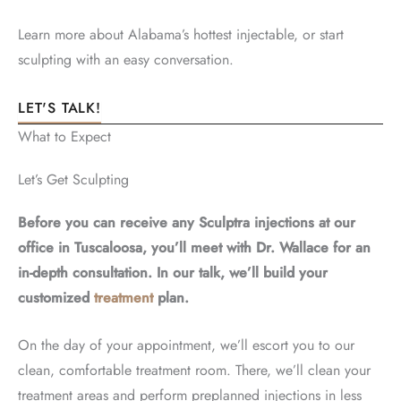
Learn more about Alabama’s hottest injectable, or start
sculpting with an easy conversation.
LET'S TALK!
What to Expect
Let’s Get Sculpting
Before you can receive any Sculptra injections at our
office in Tuscaloosa, you’ll meet with Dr. Wallace for an
in-depth consultation. In our talk, we’ll build your
customized
treatment
plan.
On the day of your appointment, we’ll escort you to our
clean, comfortable treatment room. There, we’ll clean your
treatment areas and perform preplanned injections in less