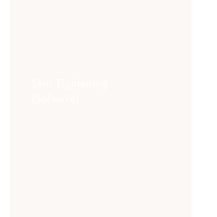
Skin Tightening
(Sofwave)