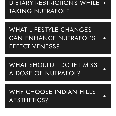
DIETARY RESTRICTIONS WHILE
+
TAKING NUTRAFOL?
WHAT LIFESTYLE CHANGES
CAN ENHANCE NUTRAFOL’S
+
EFFECTIVENESS?
WHAT SHOULD I DO IF I MISS
+
A DOSE OF NUTRAFOL?
WHY CHOOSE INDIAN HILLS
+
AESTHETICS?