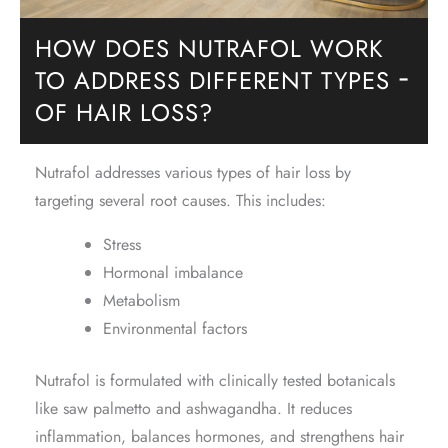
HOW DOES NUTRAFOL WORK
TO ADDRESS DIFFERENT TYPES
−
OF HAIR LOSS?
Nutrafol addresses various types of hair loss by
targeting several root causes. This includes:
Stress
Hormonal imbalance
Metabolism
Environmental factors
Nutrafol is formulated with clinically tested botanicals
like saw palmetto and ashwagandha. It reduces
inflammation, balances hormones, and strengthens hair