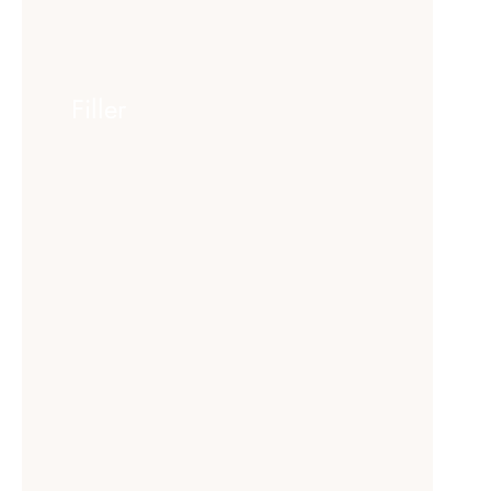
Filler