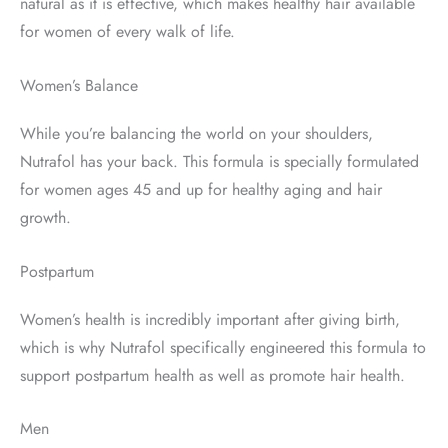
natural as it is effective, which makes healthy hair available
for women of every walk of life.
Women’s Balance
While you’re balancing the world on your shoulders,
Nutrafol has your back. This formula is specially formulated
for women ages 45 and up for healthy aging and hair
growth.
Postpartum
Women’s health is incredibly important after giving birth,
which is why Nutrafol specifically engineered this formula to
support postpartum health as well as promote hair health.
Men