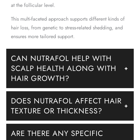
at the follicular level.
This multi-faceted approach supports different kinds of
hair loss, from genetic to stress-related shedding, and
ensures more tailored support.
CAN NUTRAFOL HELP WITH
SCALP HEALTH ALONG WITH
+
HAIR GROWTH?
DOES NUTRAFOL AFFECT HAIR
+
TEXTURE OR THICKNESS?
ARE THERE ANY SPECIFIC