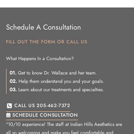
Schedule A Consultation
FILL OUT THE FORM OR CALL US
What Happens In a Consultation?
01.
Get to know Dr. Wallace and her team.
02.
Help them understand you and your goals.
03.
Learn about our treatments and specialties.
CALL US 205-462-7372
SCHEDULE CONSULTATION
"10/10 experience! The staff at Indian Hills Aesthetics are
all so welcoming and make you feel comfortable and