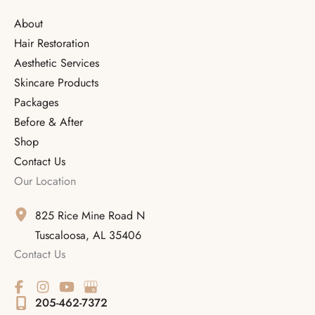
About
Hair Restoration
Aesthetic Services
Skincare Products
Packages
Before & After
Shop
Contact Us
Our Location
825 Rice Mine Road N
Tuscaloosa
,
AL
35406
Contact Us
205-462-7372