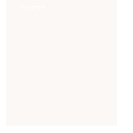
Skincare