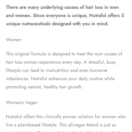
There are many underlying causes of hair loss in men
and women. Since everyone is unique, Nutrafol offers 5
unique nutraceuticals designed with you in mind.
Women
This original formula is designed to treat the root causes of
hair loss women experience every day. A stressful, busy
lifestyle can lead to malnutrition and even hormone
imbalances. Nutrafol enhances your daily routine while
promoting natural, healthy hair growth.
Women’s Vegan
Nutrafol offers this clinically proven solution for women who
live a plant-based lifestyle. This all-vegan blend is just as