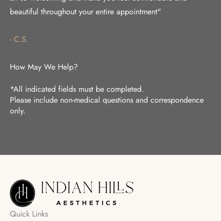
beautiful throughout your entire appointment"
- C.S.
How May We Help?
*All indicated fields must be completed.
Please include non-medical questions and correspondence
only.
Quick Links