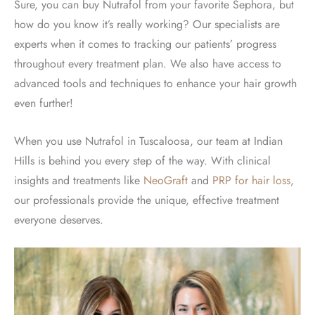
Sure, you can buy Nutrafol from your favorite Sephora, but
how do you know it’s really working? Our specialists are
experts when it comes to tracking our patients’ progress
throughout every treatment plan. We also have access to
advanced tools and techniques to enhance your hair growth
even further!
When you use Nutrafol in Tuscaloosa, our team at Indian
Hills is behind you every step of the way. With clinical
insights and treatments like
NeoGraft
and
PRP for hair loss
,
our professionals provide the unique, effective treatment
everyone deserves.