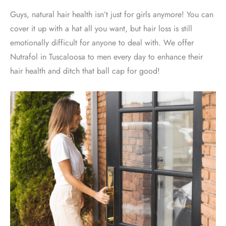
Guys, natural hair health isn’t just for girls anymore! You can
cover it up with a hat all you want, but hair loss is still
emotionally difficult for anyone to deal with. We offer
Nutrafol in Tuscaloosa to men every day to enhance their
hair health and ditch that ball cap for good!