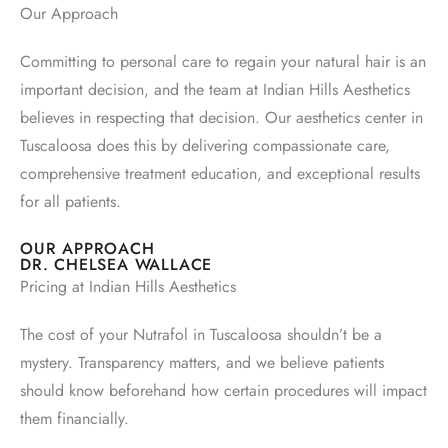
Our Approach
Committing to personal care to regain your natural hair is an
important decision, and the team at Indian Hills Aesthetics
believes in respecting that decision. Our aesthetics center in
Tuscaloosa does this by delivering compassionate care,
comprehensive treatment education, and exceptional results
for all patients.
OUR APPROACH
DR. CHELSEA WALLACE
Pricing at Indian Hills Aesthetics
The cost of your Nutrafol in Tuscaloosa shouldn’t be a
mystery. Transparency matters, and we believe patients
should know beforehand how certain procedures will impact
them financially.