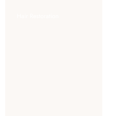
Hair Restoration