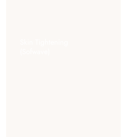
Skin Tightening
(Sofwave)