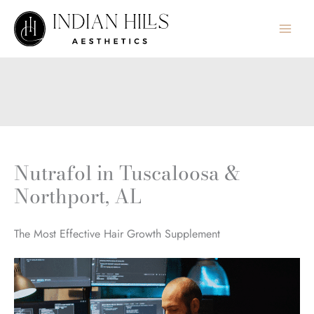
Skip
to
content
Nutrafol in Tuscaloosa &
Northport, AL
The Most Effective Hair Growth Supplement