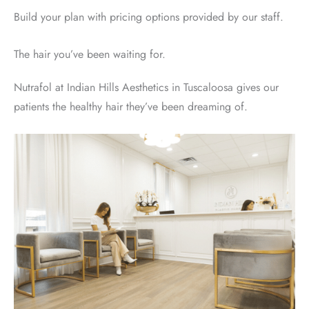
Build your plan with pricing options provided by our staff.
The hair you’ve been waiting for.
Nutrafol at Indian Hills Aesthetics in Tuscaloosa gives our
patients the healthy hair they’ve been dreaming of.