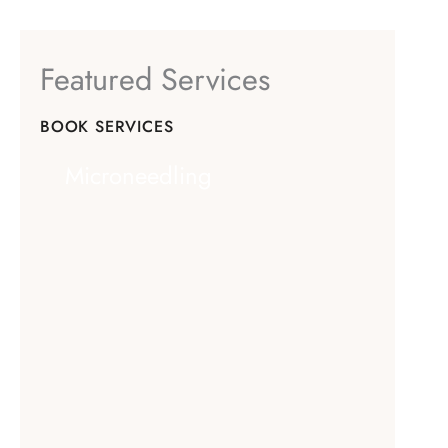
Featured Services
BOOK SERVICES
Microneedling