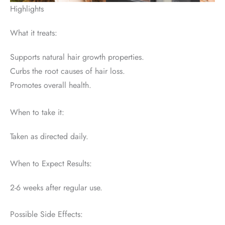
Highlights
What it treats:
Supports natural hair growth properties.
Curbs the root causes of hair loss.
Promotes overall health.
When to take it:
Taken as directed daily.
When to Expect Results:
2-6 weeks after regular use.
Possible Side Effects: