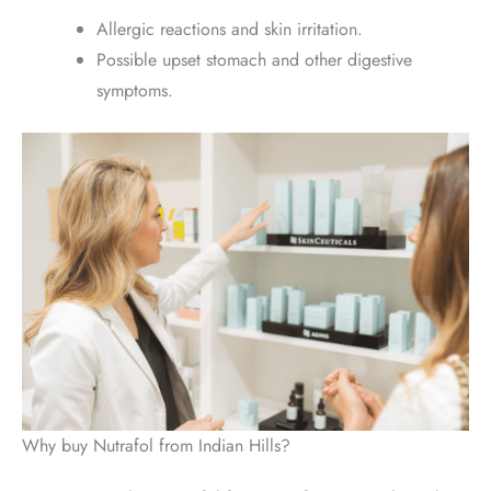
Allergic reactions and skin irritation.
Possible upset stomach and other digestive
symptoms.
Why buy Nutrafol from Indian Hills?