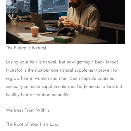
The Future Is Natural
Losing your hair is natural, but now getting it back is too!
Nutrafol is the number one natural supplement proven to
regrow hair in women and men. Each capsule contains
specially selected supplements your body needs to kickstart
healthy hair restoration naturally!
Wellness From Within
The Root of Your Hair Loss