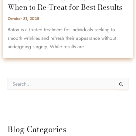
When to Re-Treat for Best Results
October 31, 2025
Botox is a trusted treatment for individuals seeking to
smooth wrinkles and refresh their appearance without
undergoing surgery. While results are
S
e
a
r
c
h
f
o
Blog Categories
r
: