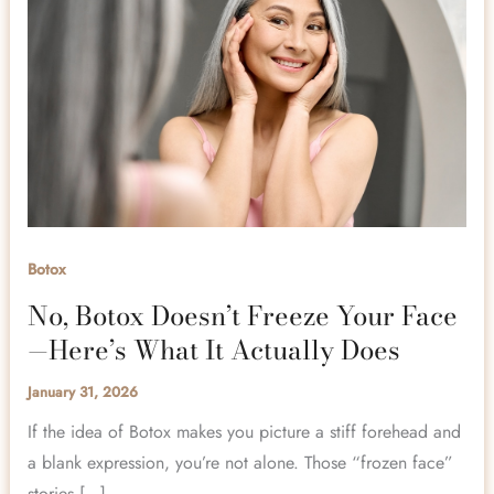
Botox
No, Botox Doesn’t Freeze Your Face
—Here’s What It Actually Does
January 31, 2026
If the idea of Botox makes you picture a stiff forehead and
a blank expression, you’re not alone. Those “frozen face”
stories […]