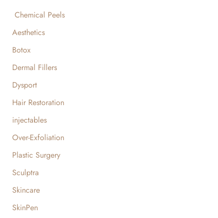
Chemical Peels
Aesthetics
Botox
Dermal Fillers
Dysport
Hair Restoration
injectables
Over-Exfoliation
Plastic Surgery
Sculptra
Skincare
SkinPen