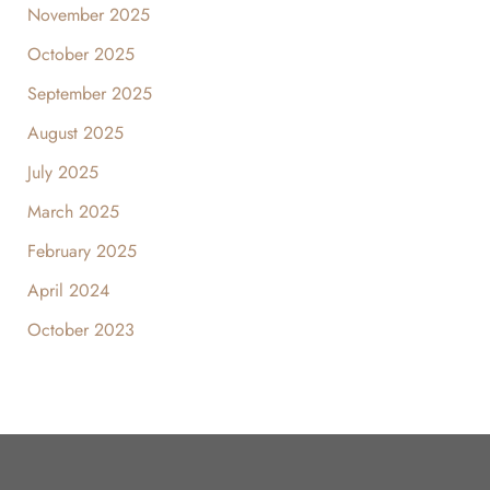
November 2025
October 2025
September 2025
August 2025
July 2025
March 2025
February 2025
April 2024
October 2023