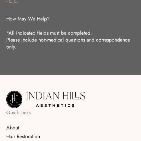
- C.S.
How May We Help?
*All indicated fields must be completed.
Please include non-medical questions and correspondence
only.
Quick Links
About
Hair Restoration