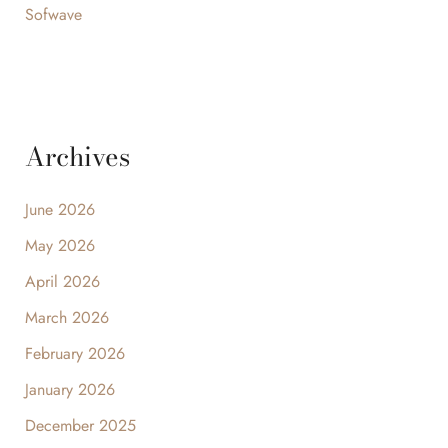
Sofwave
Archives
June 2026
May 2026
April 2026
March 2026
February 2026
January 2026
December 2025