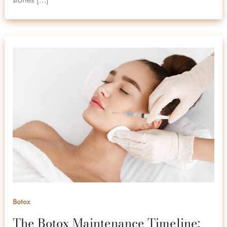
Botox
The Botox Maintenance Timeline: