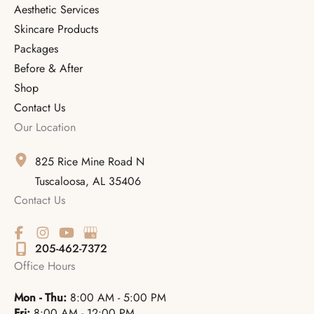
Aesthetic Services
Skincare Products
Packages
Before & After
Shop
Contact Us
Our Location
825 Rice Mine Road N
Tuscaloosa
,
AL
35406
Contact Us
205-462-7372
Office Hours
Mon - Thu:
8:00 AM - 5:00 PM
Fri:
8:00 AM - 12:00 PM