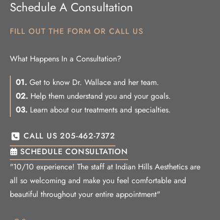
Schedule A Consultation
FILL OUT THE FORM OR CALL US
What Happens In a Consultation?
01.
Get to know Dr. Wallace and her team.
02.
Help them understand you and your goals.
03.
Learn about our treatments and specialties.
CALL US 205-462-7372
SCHEDULE CONSULTATION
"10/10 experience! The staff at Indian Hills Aesthetics are
all so welcoming and make you feel comfortable and
beautiful throughout your entire appointment"