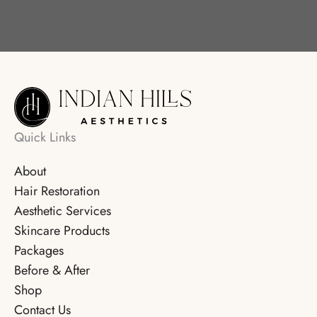
Quick Links
About
Hair Restoration
Aesthetic Services
Skincare Products
Packages
Before & After
Shop
Contact Us