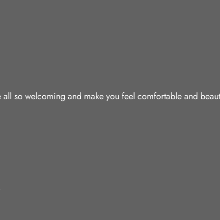
are all so welcoming and make you feel comfortable and beaut
.