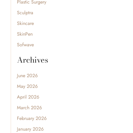
Plastic Surgery
Sculptra
Skincare
SkinPen
Sofwave
Archives
June 2026
May 2026
April 2026
March 2026
February 2026
January 2026