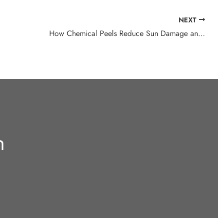
NEXT
How Chemical Peels Reduce Sun Damage and Age Spots
n