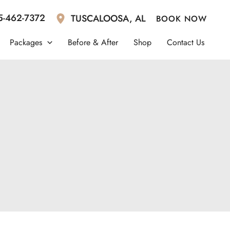
5-462-7372
TUSCALOOSA
,
AL
BOOK NOW
Packages
Before & After
Shop
Contact Us