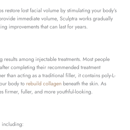
s restore lost facial volume by stimulating your body’s
at provide immediate volume, Sculptra works gradually
king improvements that can last for years.
ng results among injectable treatments. Most people
r after completing their recommended treatment
than acting as a traditional filler, it contains poly-L-
your body to
rebuild collagen
beneath the skin. As
 firmer, fuller, and more youthful-looking.
, including: