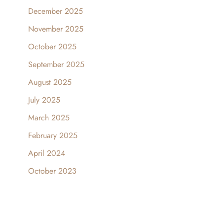
December 2025
November 2025
October 2025
September 2025
August 2025
July 2025
March 2025
February 2025
April 2024
October 2023