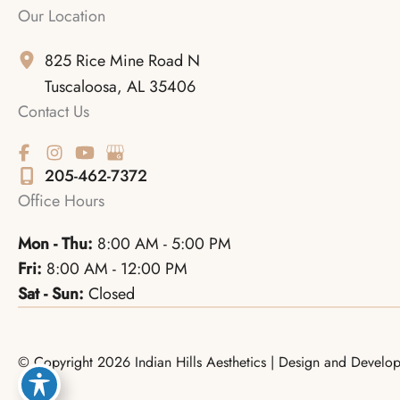
Our Location
825 Rice Mine Road N
Tuscaloosa
,
AL
35406
Contact Us
205-462-7372
Office Hours
Mon - Thu:
8:00 AM - 5:00 PM
Fri:
8:00 AM - 12:00 PM
Sat - Sun:
Closed
© Copyright 2026 Indian Hills Aesthetics | Design and Devel