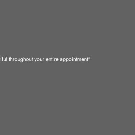
iful throughout your entire appointment"