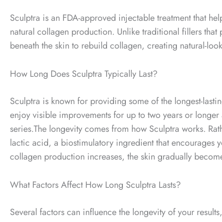
Sculptra is an FDA-approved injectable treatment that help
natural collagen production. Unlike traditional fillers th
beneath the skin to rebuild collagen, creating natural-loo
How Long Does Sculptra Typically Last?
Sculptra is known for providing some of the longest-lasti
enjoy visible improvements for up to two years or longe
series.
The longevity comes from how Sculptra works. Rather 
lactic acid, a biostimulatory ingredient that encourages 
collagen production increases, the skin gradually becomes
What Factors Affect How Long Sculptra Lasts?
Several factors can influence the longevity of your results