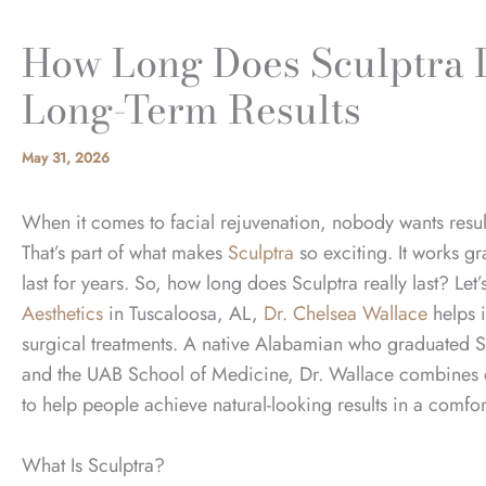
How Long Does Sculptra 
Long-Term Results
May 31, 2026
When it comes to facial rejuvenation, nobody wants resul
That’s part of what makes
Sculptra
so exciting. It works gr
last for years. So, how long does Sculptra really last? Let
Aesthetics
in Tuscaloosa, AL,
Dr. Chelsea Wallace
helps i
surgical treatments. A native Alabamian who graduated 
and the UAB School of Medicine, Dr. Wallace combines ex
to help people achieve natural-looking results in a comf
What Is Sculptra?