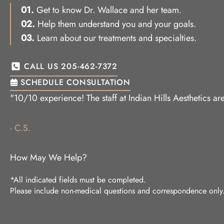
01.
Get to know Dr. Wallace and her team.
02.
Help them understand you and your goals.
03.
Learn about our treatments and specialties.
CALL US 205-462-7372
SCHEDULE CONSULTATION
"10/10 experience! The staff at Indian Hills Aesthetics 
- C.S.
How May We Help?
*All indicated fields must be completed.
Please include non-medical questions and correspondence only