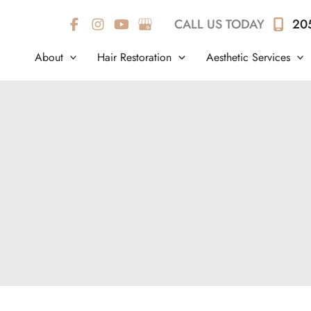
CALL US TODAY
20
About
Hair Restoration
Aesthetic Services