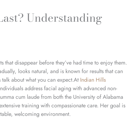
Last? Understanding
ts that disappear before they’ve had time to enjoy them.
adually, looks natural, and is known for results that can
’s talk about what you can expect.
At
Indian Hills
ndividuals address facial aging with advanced non-
Summa cum laude from both the University of Alabama
tensive training with compassionate care. Her goal is
ortable, welcoming environment.