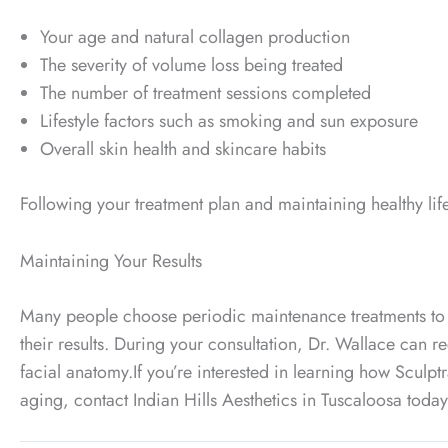
Your age and natural collagen production
The severity of volume loss being treated
The number of treatment sessions completed
Lifestyle factors such as smoking and sun exposure
Overall skin health and skincare habits
Following your treatment plan and maintaining healthy lifes
Maintaining Your Results
Many people choose periodic maintenance treatments to 
their results. During your consultation, Dr. Wallace ca
facial anatomy.
If you’re interested in learning how Sculp
aging, contact Indian Hills Aesthetics in Tuscaloosa toda