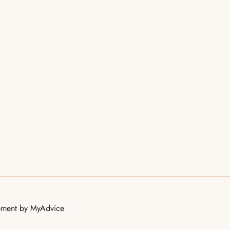
opment by
MyAdvice