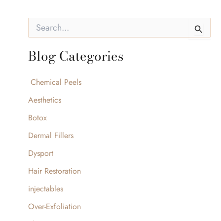
S
e
a
Blog Categories
r
c
h
f
Chemical Peels
o
Aesthetics
r
:
Botox
Dermal Fillers
Dysport
Hair Restoration
injectables
Over-Exfoliation