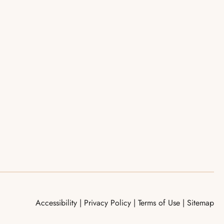
Accessibility
|
Privacy Policy
|
Terms of Use
|
Sitemap