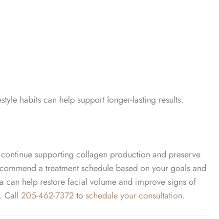
tyle habits can help support longer-lasting results.
continue supporting collagen production and preserve
n recommend a treatment schedule based on your goals and
tra can help restore facial volume and improve signs of
y.
Call
205-462-7372
to
schedule your consultation
.