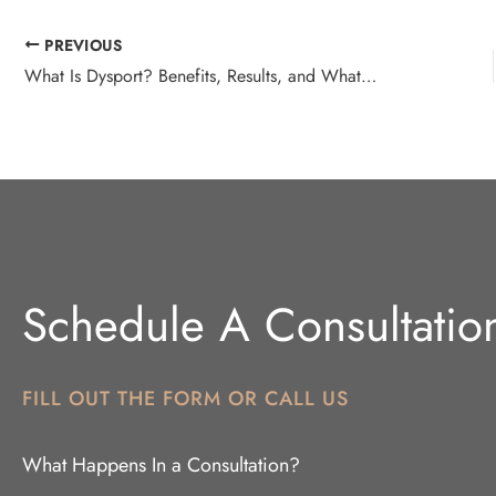
PREVIOUS
What Is Dysport? Benefits, Results, and What to Expect
Schedule A Consultatio
FILL OUT THE FORM OR CALL US
What Happens In a Consultation?