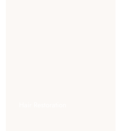
Hair Restoration