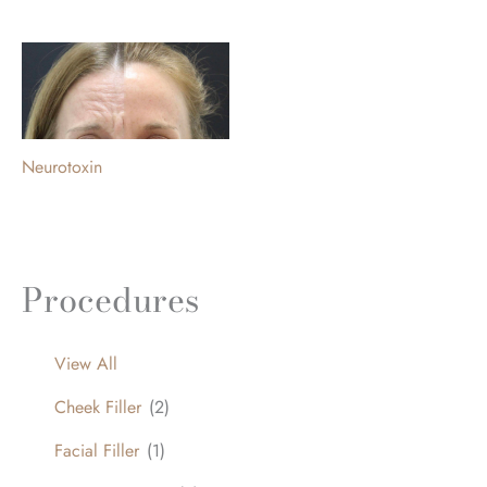
Neurotoxin
Procedures
View All
Cheek Filler
(2)
Facial Filler
(1)