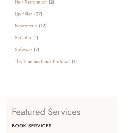
Hair Restoration
(2)
Lip Filler
(27)
Neurotoxin
(12)
Sculptra
(1)
Sofwave
(7)
The Timeless Neck Protocol
(1)
Featured Services
BOOK SERVICES