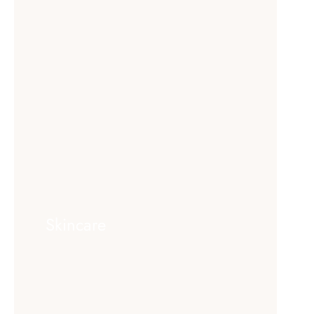
Skincare