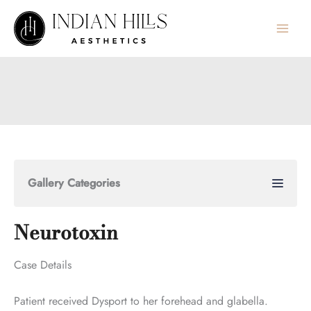
Skip
to
content
Gallery Categories
Neurotoxin
Case Details
Patient received Dysport to her forehead and glabella.