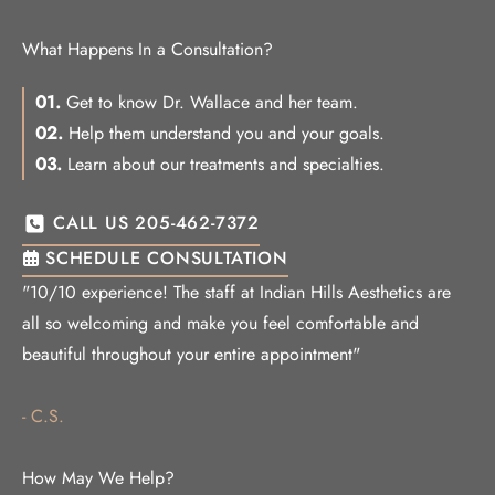
What Happens In a Consultation?
01.
Get to know Dr. Wallace and her team.
02.
Help them understand you and your goals.
03.
Learn about our treatments and specialties.
CALL US 205-462-7372
SCHEDULE CONSULTATION
"10/10 experience! The staff at Indian Hills Aesthetics are
all so welcoming and make you feel comfortable and
beautiful throughout your entire appointment"
- C.S.
How May We Help?