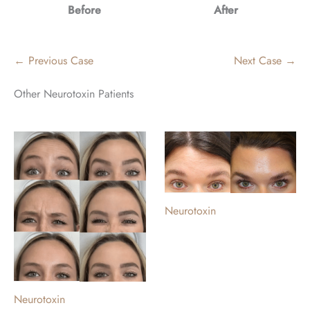
Before
After
← Previous Case
Next Case →
Other Neurotoxin Patients
Neurotoxin
Neurotoxin