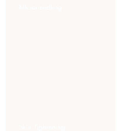
Microneedling
Skin Tightening