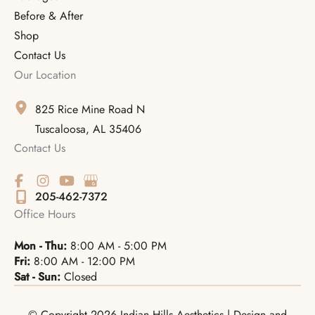
Before & After
Shop
Contact Us
Our Location
825 Rice Mine Road N
Tuscaloosa
,
AL
35406
Contact Us
205-462-7372
Office Hours
Mon - Thu:
8:00 AM - 5:00 PM
Fri:
8:00 AM - 12:00 PM
Sat - Sun:
Closed
© Copyright 2026 Indian Hills Aesthetics | Design and