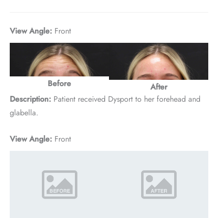
View Angle:
Front
Before
After
Description:
Patient received Dysport to her forehead and
glabella.
View Angle:
Front