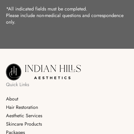
*All indicated fields must be completed.
Please include non-medical questions and correspondence
only.
Quick Links
About
Hair Restoration
Aesthetic Services
Skincare Products
Packages