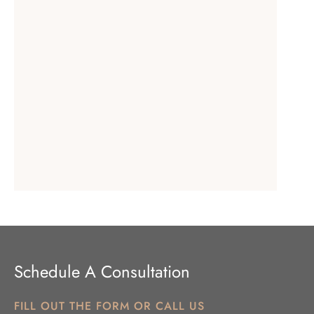
Schedule A Consultation
FILL OUT THE FORM OR CALL US