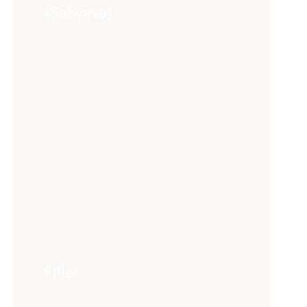
(Sofwave)
Filler