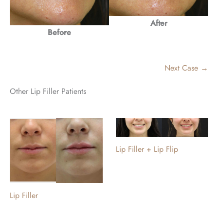
After
Before
Next Case →
Other Lip Filler Patients
Lip Filler + Lip Flip
Lip Filler