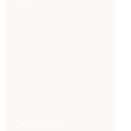
Filler
Hair Restoration