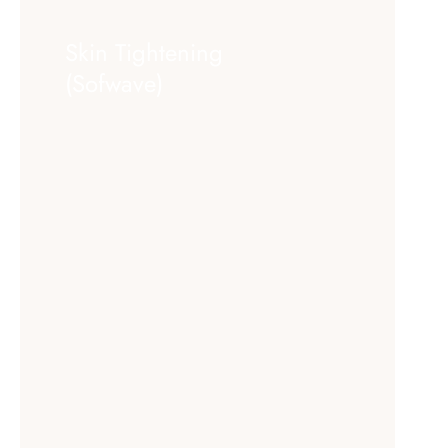
Skin Tightening
(Sofwave)