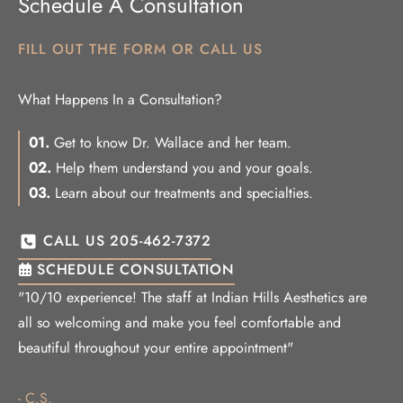
Schedule A Consultation
FILL OUT THE FORM OR CALL US
What Happens In a Consultation?
01.
Get to know Dr. Wallace and her team.
02.
Help them understand you and your goals.
03.
Learn about our treatments and specialties.
CALL US 205-462-7372
SCHEDULE CONSULTATION
"10/10 experience! The staff at Indian Hills Aesthetics are
all so welcoming and make you feel comfortable and
beautiful throughout your entire appointment"
- C.S.