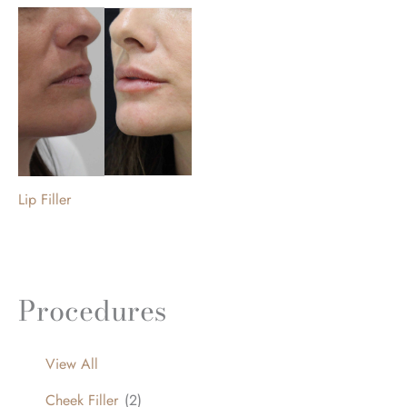
Lip Filler
Procedures
View All
Cheek Filler
(2)