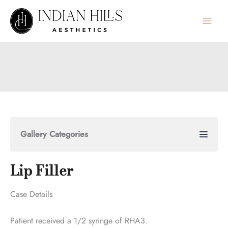
Skip
to
content
Gallery Categories
Lip Filler
Case Details
Patient received a 1/2 syringe of RHA3.