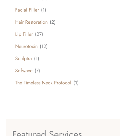
Facial Filler
(1)
Hair Restoration
(2)
Lip Filler
(27)
Neurotoxin
(12)
Sculptra
(1)
Sofwave
(7)
The Timeless Neck Protocol
(1)
Featured Services