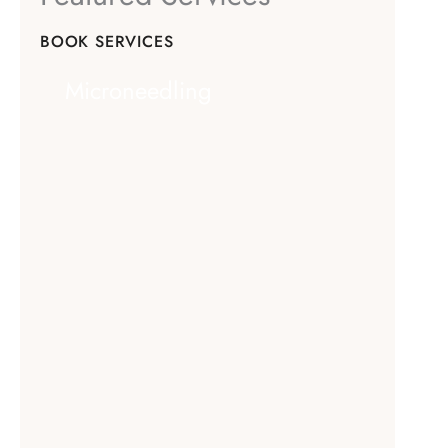
BOOK SERVICES
Microneedling