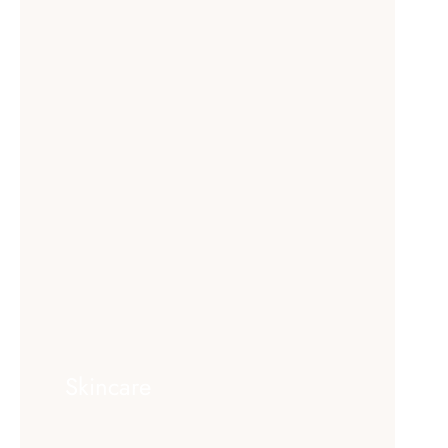
Skincare