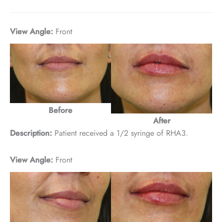
View Angle:
Front
Before
After
Description:
Patient received a 1/2 syringe of RHA3.
View Angle:
Front