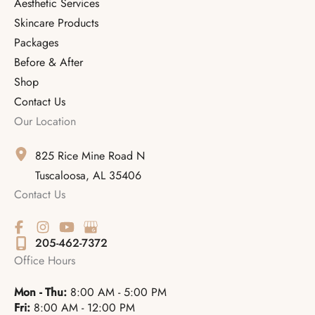
Aesthetic Services
Skincare Products
Packages
Before & After
Shop
Contact Us
Our Location
825 Rice Mine Road N
Tuscaloosa
,
AL
35406
Contact Us
205-462-7372
Office Hours
Mon - Thu:
8:00 AM - 5:00 PM
Fri:
8:00 AM - 12:00 PM