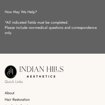
How May We Help?
*All indicated fields must be completed.
Please include non-medical questions and correspondence
only.
Quick Links
About
Hair Restoration