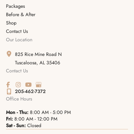
Packages
Before & After
Shop
Contact Us
Our Location
825 Rice Mine Road N
Tuscaloosa
,
AL
35406
Contact Us
205-462-7372
Office Hours
Mon - Thu:
8:00 AM - 5:00 PM
Fri:
8:00 AM - 12:00 PM
Sat - Sun:
Closed