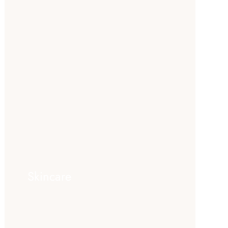
Skincare