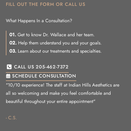
FILL OUT THE FORM OR CALL US
What Happens In a Consultation?
01.
Get to know Dr. Wallace and her team.
02.
Help them understand you and your goals.
03.
Learn about our treatments and specialties.
CALL US 205-462-7372
SCHEDULE CONSULTATION
"10/10 experience! The staff at Indian Hills Aesthetics are
all so welcoming and make you feel comfortable and
beautiful throughout your entire appointment"
- C.S.