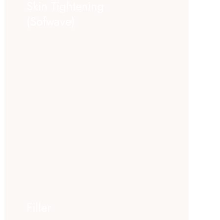
Skin Tightening
(Sofwave)
Filler