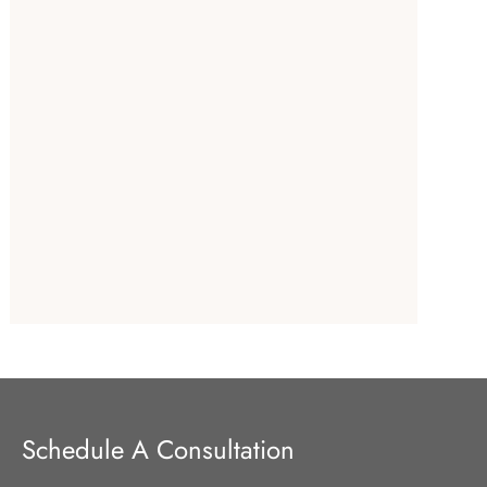
Schedule A Consultation