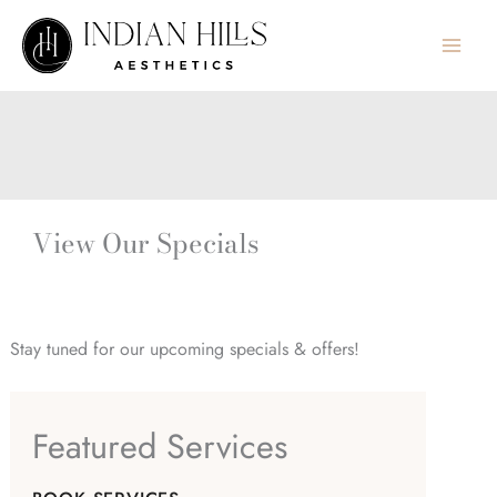
Skip
to
content
View Our Specials
Stay tuned for our upcoming specials & offers!
Featured Services