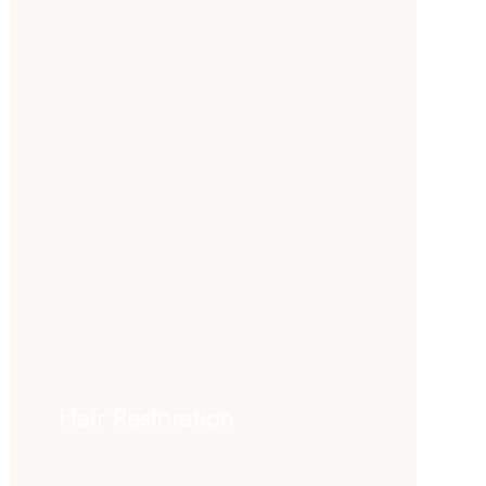
Hair Restoration