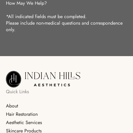
How May We Help?
*All indicated fields must be completed.
Please include non-medical questions and correspondence
only.
Quick Links
About
Hair Restoration
Aesthetic Services
Skincare Products